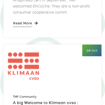
Aragonesa (SP) In September, TMF
welcomed EhCoChe. They are a non-profit
consumer cooperative comm
Read More
26 Oct
TMF Community
A big Welcome to Klimaan cvso :