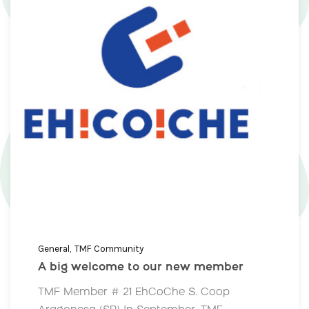
General
TMF Community
A big welcome to our new member
TMF Member # 21 EhCoChe S. Coop