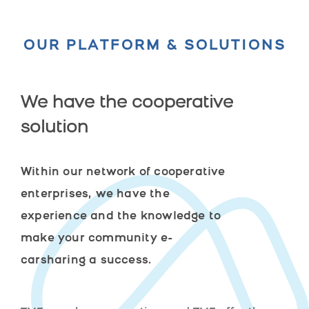
OUR PLATFORM & SOLUTIONS
We have the cooperative
solution
Within our network of cooperative
enterprises, we have the
experience and the knowledge to
make your community e-
carsharing a success.