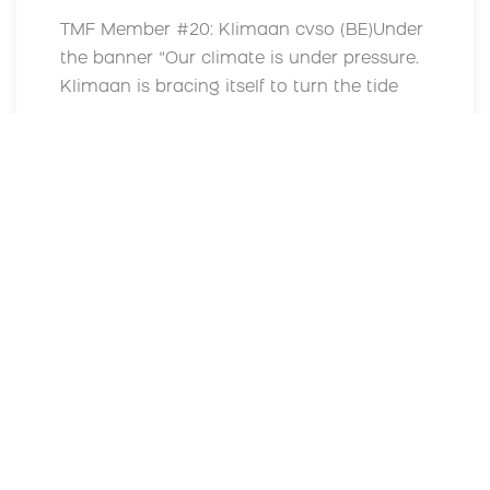
TMF Member #20: Klimaan cvso (BE)Under
the banner “Our climate is under pressure.
Klimaan is bracing itself to turn the tide
Read More
MORE NEWS
Supported by