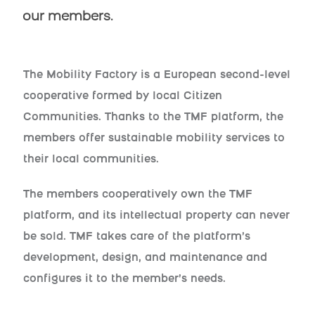
our members.
The Mobility Factory is a European second-level
cooperative formed by local Citizen
Communities. Thanks to the TMF platform, the
members offer sustainable mobility services to
their local communities.
The members cooperatively own the TMF
platform, and its intellectual property can never
be sold. TMF takes care of the platform’s
development, design, and maintenance and
configures it to the member’s needs.