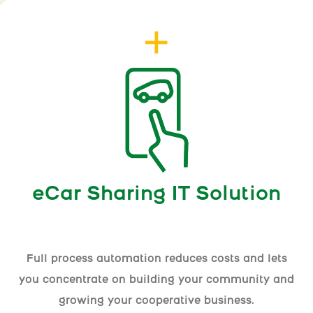
eCar Sharing IT Solution
Full process automation reduces costs and lets
you concentrate on building your community and
growing your cooperative business.