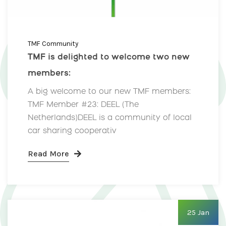
TMF Community
TMF is delighted to welcome two new
members:
A big welcome to our new TMF members:
TMF Member #23: DEEL (The
Netherlands)DEEL is a community of local
car sharing cooperativ
Read More
25 Jan