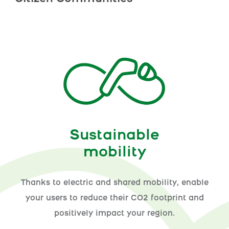
Sustainable
mobility
Thanks to electric and shared mobility, enable
your users to reduce their CO2 footprint and
positively impact your region.