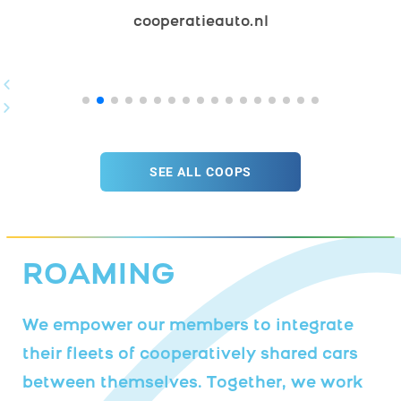
​cooperatieauto.nl
SEE ALL COOPS
ROAMING
We empower our members to integrate
their fleets of cooperatively shared cars
between themselves. Together, we work