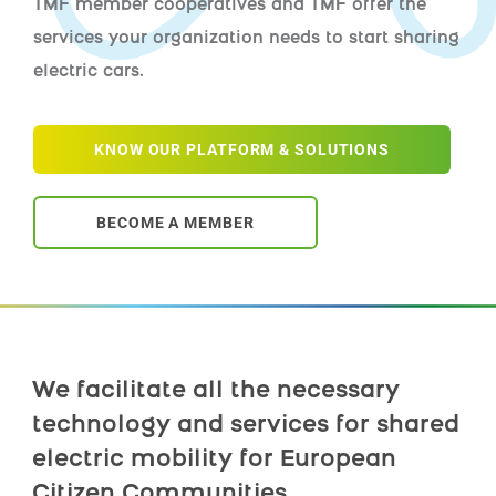
TMF member cooperatives and TMF offer the
services your organization needs to start sharing
electric cars.
KNOW OUR PLATFORM & SOLUTIONS
BECOME A MEMBER
We facilitate all the necessary
technology and services for shared
electric mobility for European
Citizen Communities