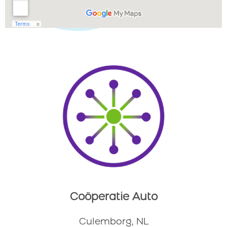
Coöperatie Auto
Culemborg, NL