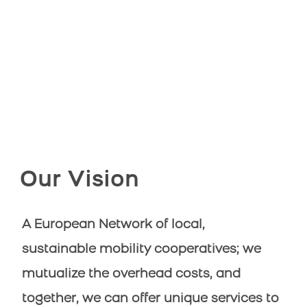
Our Vision
A European Network of local,
sustainable mobility cooperatives; we
mutualize the overhead costs, and
together, we can offer unique services to