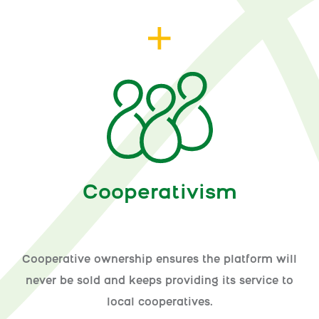
Cooperativism
Cooperative ownership ensures the platform will
never be sold and keeps providing its service to
local cooperatives.