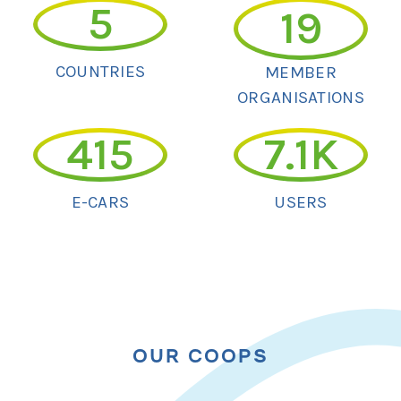
5
19
COUNTRIES
MEMBER
ORGANISATIONS
415
7.1
K
E-CARS
USERS
OUR COOPS