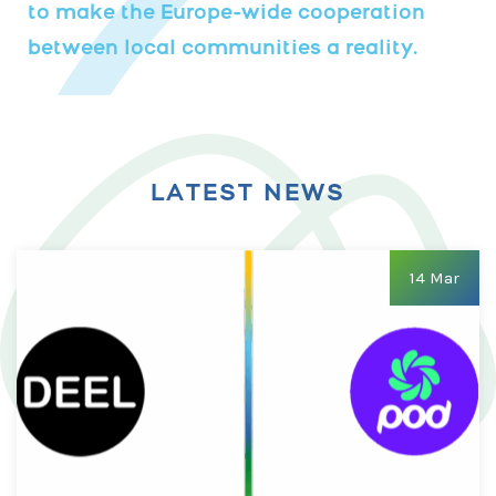
to make the Europe-wide cooperation
between local communities a reality.
LATEST NEWS
14 Mar