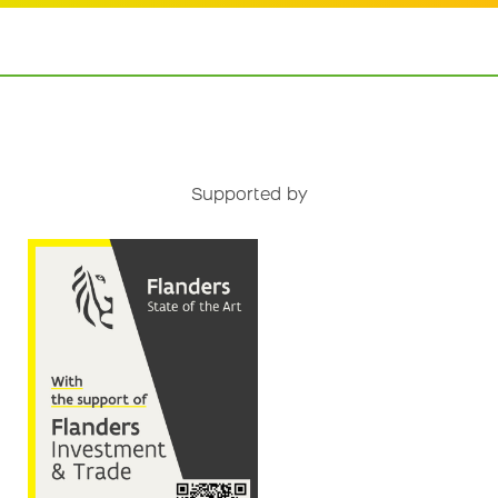
Supported by