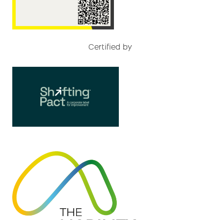
Certified by