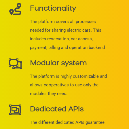
Functionality
The platform covers all processes
needed for sharing electric cars. This
includes reservation, car access,
payment, billing and operation backend
Modular system
The platform is highly customizable and
allows cooperatives to use only the
modules they need.
Dedicated APIs
The different dedicated APIs guarantee