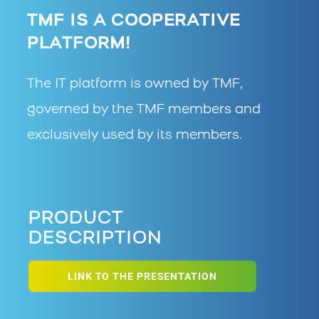
TMF IS A COOPERATIVE
PLATFORM!
The IT platform is owned by TMF,
governed by the TMF members and
exclusively used by its members.
PRODUCT
DESCRIPTION
LINK TO THE PRESENTATION