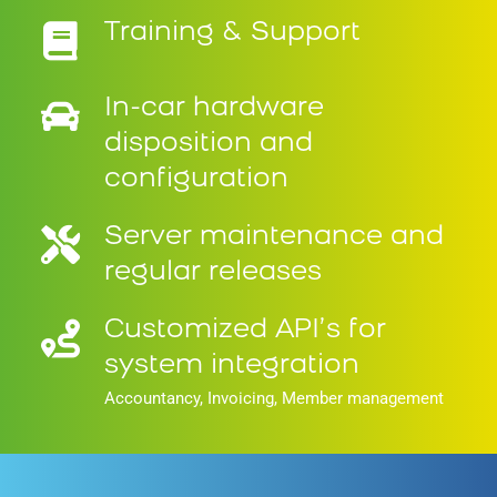
Training & Support
In-car hardware
disposition and
configuration
Server maintenance and
regular releases
Customized API’s for
system integration
Accountancy, Invoicing, Member management