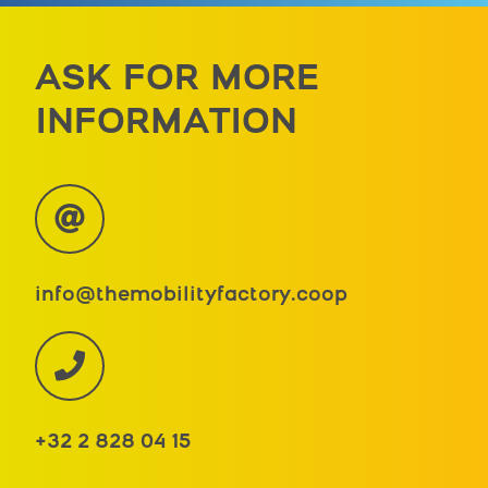
ASK FOR MORE
INFORMATION
info@themobilityfactory.coop
+32 2 828 04 15