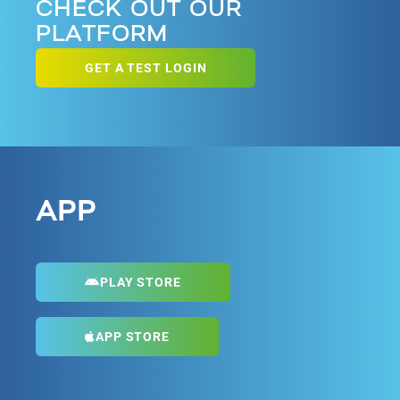
CHECK OUT OUR
PLATFORM
GET A TEST LOGIN
APP
PLAY STORE
APP STORE