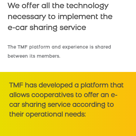
We offer all the technology
necessary to implement the
e-car sharing service
The TMF platform and experience is shared
between its members.
TMF has developed a platform that
allows cooperatives to offer an e-
car sharing service according to
their operational needs: