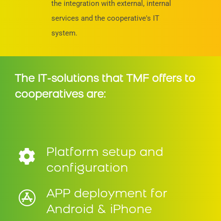
the integration with external, internal
services and the cooperative's IT
system.
The IT-solutions that TMF offers to
cooperatives are:
Platform setup and
configuration
APP deployment for
Android & iPhone