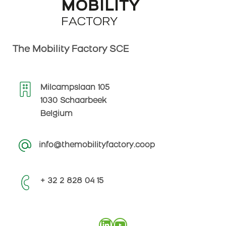
The Mobility Factory SCE
Milcampslaan 105
1030 Schaarbeek
Belgium
info@themobilityfactory.coop
+ 32 2 828 04 15