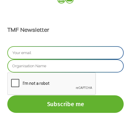
TMF Newsletter